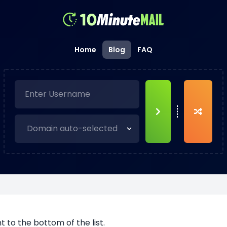
Home
Blog
FAQ
to the bottom of the list.