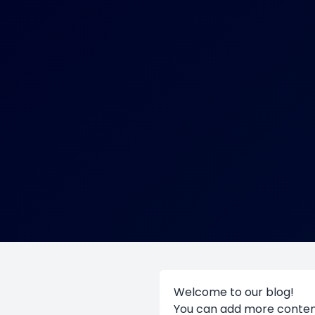
Welcome to our blog!
You can add more content 