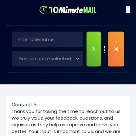
Contact Us
Thank you for taking the time to reach out to us.
We truly value your feedback, questions, and
inquiries as they help us improve and serve you
better. Your input is important to us, and we are