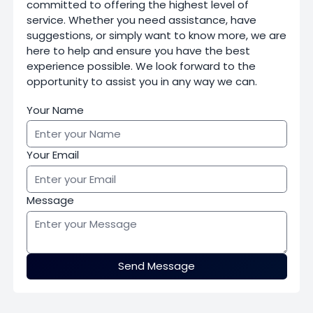
committed to offering the highest level of
service. Whether you need assistance, have
suggestions, or simply want to know more, we are
here to help and ensure you have the best
experience possible. We look forward to the
opportunity to assist you in any way we can.
Your Name
Your Email
Message
Send Message