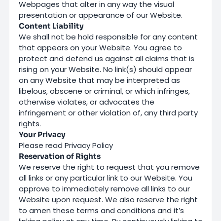
Webpages that alter in any way the visual
presentation or appearance of our Website.
Content Liability
We shall not be hold responsible for any content
that appears on your Website. You agree to
protect and defend us against all claims that is
rising on your Website. No link(s) should appear
on any Website that may be interpreted as
libelous, obscene or criminal, or which infringes,
otherwise violates, or advocates the
infringement or other violation of, any third party
rights.
Your Privacy
Please read
Privacy Policy
Reservation of Rights
We reserve the right to request that you remove
all links or any particular link to our Website. You
approve to immediately remove all links to our
Website upon request. We also reserve the right
to amen these terms and conditions and it’s