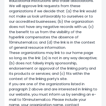
educational institutions and trade associations.
We will approve link requests from these
organizations if we decide that: (a) the link would
not make us look unfavorably to ourselves or to
our accredited businesses; (b) the organization
does not have any negative records with us; (c)
the benefit to us from the visibility of the
hyperlink compensates the absence of
10minutemail.co; and (d) the link is in the context
of general resource information.
These organizations may link to our home page
so long as the link: (a) is not in any way deceptive;
(b) does not falsely imply sponsorship,
endorsement or approval of the linking party and
its products or services; and (c) fits within the
context of the linking party’s site.
If you are one of the organizations listed in
paragraph 2 above and are interested in linking to
our website, you must inform us by sending an e-
mail to 10minutemail.co. Please include your
name, your organization name, contact