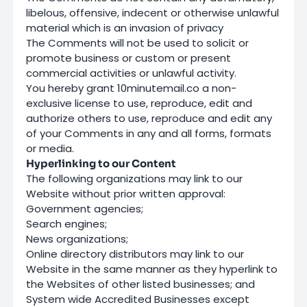
libelous, offensive, indecent or otherwise unlawful
material which is an invasion of privacy
The Comments will not be used to solicit or
promote business or custom or present
commercial activities or unlawful activity.
You hereby grant 10minutemail.co a non-
exclusive license to use, reproduce, edit and
authorize others to use, reproduce and edit any
of your Comments in any and all forms, formats
or media.
Hyperlinking to our Content
The following organizations may link to our
Website without prior written approval:
Government agencies;
Search engines;
News organizations;
Online directory distributors may link to our
Website in the same manner as they hyperlink to
the Websites of other listed businesses; and
System wide Accredited Businesses except