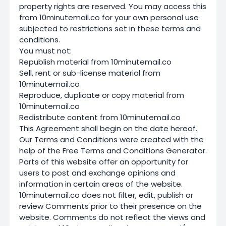
property rights are reserved. You may access this
from 10minutemail.co for your own personal use
subjected to restrictions set in these terms and
conditions.
You must not:
Republish material from 10minutemail.co
Sell, rent or sub-license material from
10minutemail.co
Reproduce, duplicate or copy material from
10minutemail.co
Redistribute content from 10minutemail.co
This Agreement shall begin on the date hereof.
Our Terms and Conditions were created with the
help of the Free Terms and Conditions Generator.
Parts of this website offer an opportunity for
users to post and exchange opinions and
information in certain areas of the website.
10minutemail.co does not filter, edit, publish or
review Comments prior to their presence on the
website. Comments do not reflect the views and