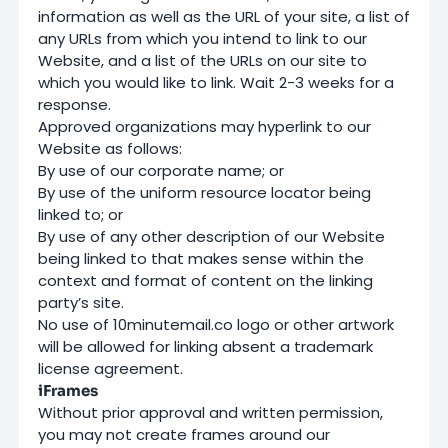
information as well as the URL of your site, a list of
any URLs from which you intend to link to our
Website, and a list of the URLs on our site to
which you would like to link. Wait 2-3 weeks for a
response.
Approved organizations may hyperlink to our
Website as follows:
By use of our corporate name; or
By use of the uniform resource locator being
linked to; or
By use of any other description of our Website
being linked to that makes sense within the
context and format of content on the linking
party’s site.
No use of 10minutemail.co logo or other artwork
will be allowed for linking absent a trademark
license agreement.
iFrames
Without prior approval and written permission,
you may not create frames around our