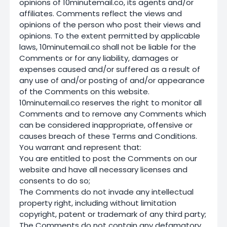
opinions of 10minutemail.co, its agents and/or
affiliates. Comments reflect the views and
opinions of the person who post their views and
opinions. To the extent permitted by applicable
laws, 10minutemail.co shall not be liable for the
Comments or for any liability, damages or
expenses caused and/or suffered as a result of
any use of and/or posting of and/or appearance
of the Comments on this website.
10minutemail.co reserves the right to monitor all
Comments and to remove any Comments which
can be considered inappropriate, offensive or
causes breach of these Terms and Conditions.
You warrant and represent that:
You are entitled to post the Comments on our
website and have all necessary licenses and
consents to do so;
The Comments do not invade any intellectual
property right, including without limitation
copyright, patent or trademark of any third party;
The Comments do not contain any defamatory,