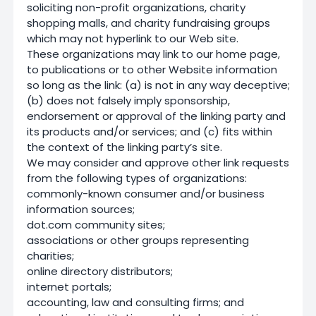
soliciting non-profit organizations, charity
shopping malls, and charity fundraising groups
which may not hyperlink to our Web site.
These organizations may link to our home page,
to publications or to other Website information
so long as the link: (a) is not in any way deceptive;
(b) does not falsely imply sponsorship,
endorsement or approval of the linking party and
its products and/or services; and (c) fits within
the context of the linking party’s site.
We may consider and approve other link requests
from the following types of organizations:
commonly-known consumer and/or business
information sources;
dot.com community sites;
associations or other groups representing
charities;
online directory distributors;
internet portals;
accounting, law and consulting firms; and