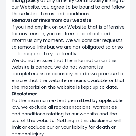
linking policy at any time. By continuously linking to
our Website, you agree to be bound to and follow
these linking terms and conditions.
Removal of links from our website
If you find any link on our Website that is offensive
for any reason, you are free to contact and
inform us any moment. We will consider requests
to remove links but we are not obligated to or so
or to respond to you directly.
We do not ensure that the information on this
website is correct, we do not warrant its
completeness or accuracy; nor do we promise to
ensure that the website remains available or that
the material on the website is kept up to date.
Disclaimer
To the maximum extent permitted by applicable
law, we exclude all representations, warranties
and conditions relating to our website and the
use of this website. Nothing in this disclaimer will:
limit or exclude our or your liability for death or
personal injury;