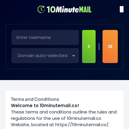
Terms and Conditions
Welcome to 10minutemail.co!
These terms and conditions outline the rules and
regulations for the use of 10minutemail.co
Website, located at https://10minutemail.co/.