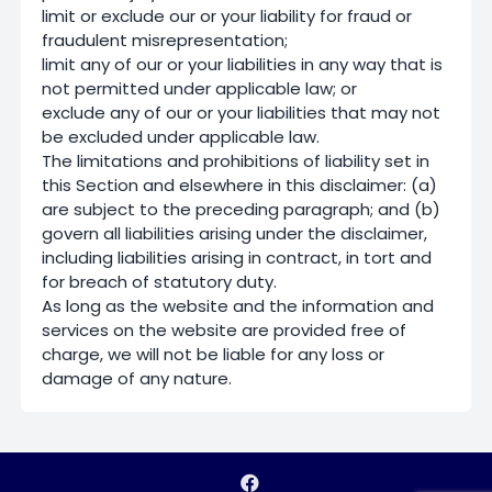
limit or exclude our or your liability for fraud or
fraudulent misrepresentation;
limit any of our or your liabilities in any way that is
not permitted under applicable law; or
exclude any of our or your liabilities that may not
be excluded under applicable law.
The limitations and prohibitions of liability set in
this Section and elsewhere in this disclaimer: (a)
are subject to the preceding paragraph; and (b)
govern all liabilities arising under the disclaimer,
including liabilities arising in contract, in tort and
for breach of statutory duty.
As long as the website and the information and
services on the website are provided free of
charge, we will not be liable for any loss or
damage of any nature.