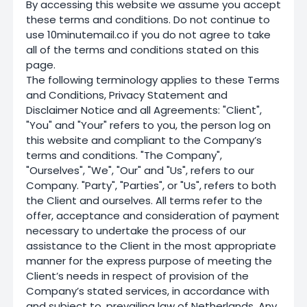
By accessing this website we assume you accept
these terms and conditions. Do not continue to
use 10minutemail.co if you do not agree to take
all of the terms and conditions stated on this
page.
The following terminology applies to these Terms
and Conditions, Privacy Statement and
Disclaimer Notice and all Agreements: "Client",
"You" and "Your" refers to you, the person log on
this website and compliant to the Company’s
terms and conditions. "The Company",
"Ourselves", "We", "Our" and "Us", refers to our
Company. "Party", "Parties", or "Us", refers to both
the Client and ourselves. All terms refer to the
offer, acceptance and consideration of payment
necessary to undertake the process of our
assistance to the Client in the most appropriate
manner for the express purpose of meeting the
Client’s needs in respect of provision of the
Company’s stated services, in accordance with
and subject to, prevailing law of Netherlands. Any