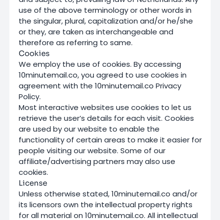
use of the above terminology or other words in
the singular, plural, capitalization and/or he/she
or they, are taken as interchangeable and
therefore as referring to same.
Cookies
We employ the use of cookies. By accessing
10minutemail.co, you agreed to use cookies in
agreement with the 10minutemail.co Privacy
Policy.
Most interactive websites use cookies to let us
retrieve the user’s details for each visit. Cookies
are used by our website to enable the
functionality of certain areas to make it easier for
people visiting our website. Some of our
affiliate/advertising partners may also use
cookies.
License
Unless otherwise stated, 10minutemail.co and/or
its licensors own the intellectual property rights
for all material on 10minutemail.co. All intellectual